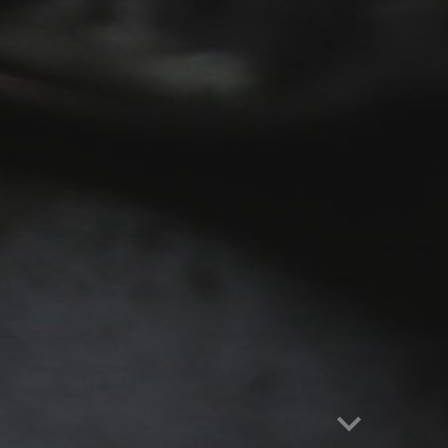
Report abuse