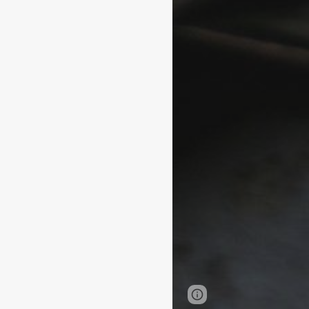
Page
Google Sites