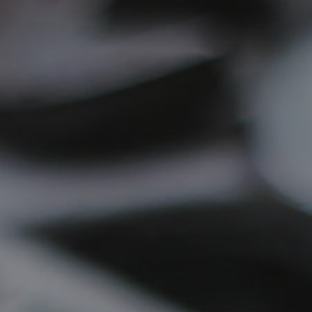
ip to main content
Skip to navigat