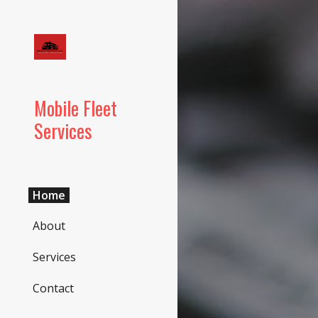
Sk
Mobile Fleet
Services
Home
About
Services
Contact